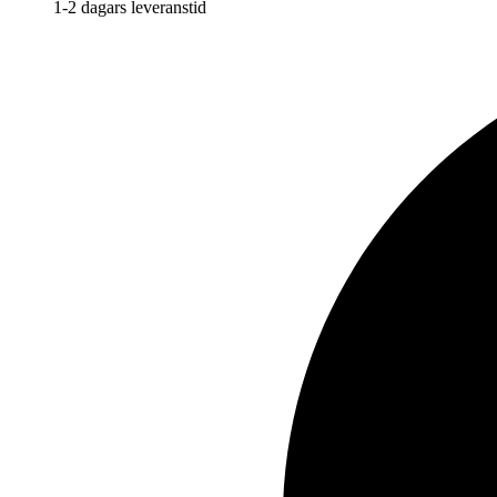
1-2 dagars leveranstid