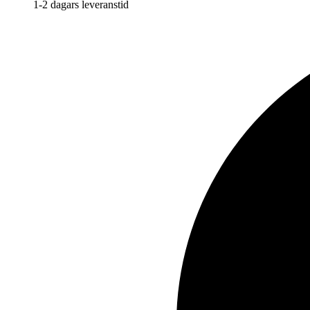
1-2 dagars leveranstid